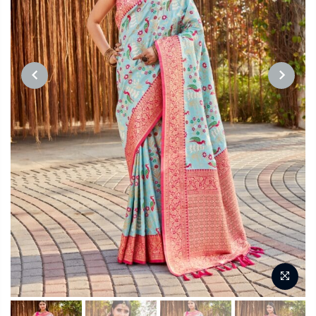
PREVIOUS
NEXT