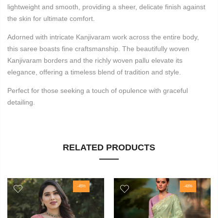
lightweight and smooth, providing a sheer, delicate finish against
the skin for ultimate comfort.
Adorned with intricate Kanjivaram work across the entire body,
this saree boasts fine craftsmanship. The beautifully woven
Kanjivaram borders and the richly woven pallu elevate its
elegance, offering a timeless blend of tradition and style.
Perfect for those seeking a touch of opulence with graceful
detailing.
RELATED PRODUCTS
-45%
-48%