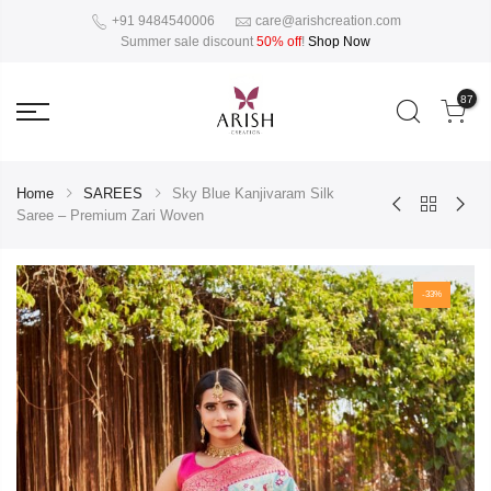
+91 9484540006
care@arishcreation.com
Summer sale discount
50% off
!
Shop Now
87
Home
SAREES
Sky Blue Kanjivaram Silk
Saree – Premium Zari Woven
-33%