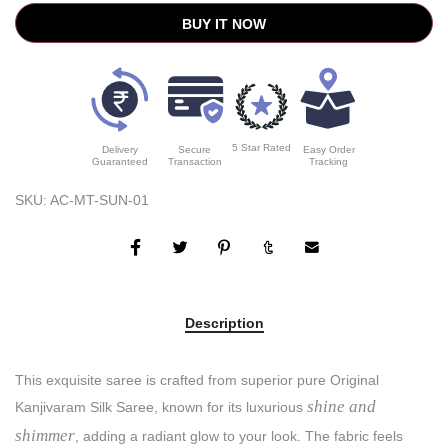
BUY IT NOW
5 Star Rated
Delivery
Secure
Easy Order
Guaranteed
Transaction
Tracking
SKU:
AC-MT-SUN-01
Description
This exquisite saree is crafted from superior pure Original
shine and
Kanjivaram Silk Saree, known for its luxurious
shimmer
, adding a radiant glow to your look. The fabric feels