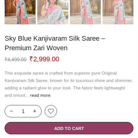
Sky Blue Kanjivaram Silk Saree –
Premium Zari Woven
Original
Current
₹
2,999.00
₹
4,499.00
price
price
was:
is:
This exquisite saree is crafted from superior pure Original
₹4,499.00.
₹2,999.00.
Kanjivaram Silk Saree, known for its luxurious shine and shimmer,
adding a radiant glow to your look. The fabric feels lightweight
and smoot...
read more
ADD TO CART