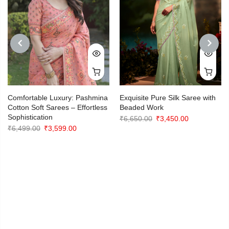
PREVIOUS
NEXT
Comfortable Luxury: Pashmina
Exquisite Pure Silk Saree with
Cotton Soft Sarees – Effortless
Beaded Work
Sophistication
Original
Current
₹
6,650.00
₹
3,450.00
Original
Current
₹
6,499.00
₹
3,599.00
price
price
price
price
was:
is:
was:
is:
₹6,650.00.
₹3,450.00.
₹6,499.00.
₹3,599.00.