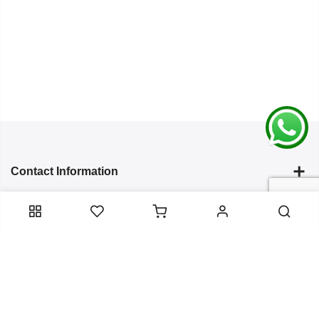
Contact Information
Categories
Infomation
Service Essentials