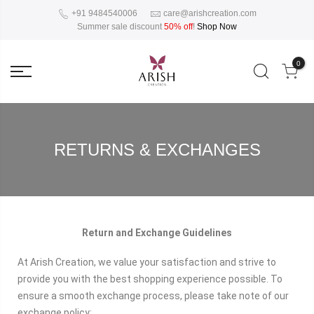
+91 9484540006
care@arishcreation.com
Summer sale discount
50% off
!
Shop Now
0
RETURNS & EXCHANGES
Return and Exchange Guidelines
At Arish Creation, we value your satisfaction and strive to
provide you with the best shopping experience possible. To
ensure a smooth exchange process, please take note of our
exchange policy: