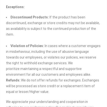
Exceptions:
Discontinued Products:
If the product has been
discontinued, exchange or store credits may not be available,
as availability is subject to the continued production of the
item.
Violation of Policies:
In cases where a customer engages
in misbehaviour, including the use of abusive language
towards our employees, or violates our policies, we reserve
the right to withhold exchange services. We
prioritize
maintaining a respectful and supportive
environment for all our customers and employees alike.
Refunds:
We do not offer refunds for exchanges. Exchanges
will be processed as store credit or a replacement item of
equal or lesser/Higher value.
We appreciate your understanding and cooperation in