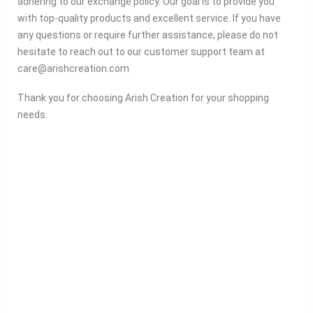
adhering to our exchange policy. Our goal is to provide you
with top-quality products and excellent service. If you have
any questions or require further assistance, please do not
hesitate to reach out to our customer support team at
care@arishcreation.com
Thank you for choosing Arish Creation for your shopping
needs.