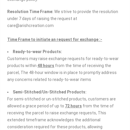
Resolution Time Frame:
We strive to provide the resolution
under 7 days of raising the request at
care@arishcreation.com
Time Frame to initiate an request for exchange :-
Ready-to-wear Products:
Customers may raise exchange requests for ready-to-wear
products within
48 hours
from the time of receiving the
parcel, The 48-hour window is in place to promptly address
any concerns related to ready-to-wear items
Semi-Stitched/Un-Stitched Products:
For semi-stitched or un-stitched products, customers are
allowed a grace period of up to
72 hours
from the time of
receiving the parcel to raise exchange requests, This
extended timeframe acknowledges the additional
consideration required for these products, allowing