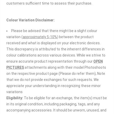
customers sufficient time to assess their purchase.
Colour
Variation Disclaimer:
Please be advised that there might be a slight colour
variation (
approximately 5-10%
) between the product
received and what is displayed on your electronic devices.
This discrepancy is attributed to the inherent differences in
colour calibrations across various devices. While we strive to
ensure accurate product representation through our
OPEN
PICTURES
attachments along with their model Photoshoots
on the respective product page (Please do refer them), Note
that we do not provide exchanges for such requests. We
appreciate your understanding in recognizing these minor
variations
Eligibility:
To be eligible for an exchange, the item(s) must be
in its original condition, including packaging, tags, and any
accompanying accessories. It should be unworn, unused, and