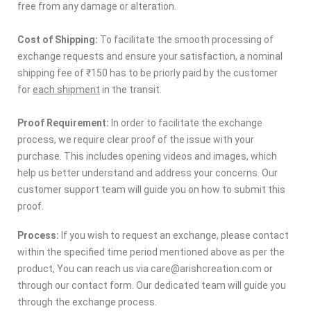
free from any damage or alteration.
Cost of Shipping:
To facilitate the smooth processing of
exchange requests and ensure your satisfaction, a nominal
shipping fee of ₹150 has to be
priorly
paid by the customer
for
each shipment
in the transit.
Proof Requirement:
In order to facilitate the exchange
process, we require clear proof of the issue with your
purchase. This includes opening videos and images, which
help us better understand and address your concerns. Our
customer support team will guide you on how to submit this
proof.
Process:
If you wish to request an exchange, please contact
within the specified time period mentioned above as per the
product, You can reach us via care@arishcreation.com or
through our contact form. Our dedicated team will guide you
through the exchange process.