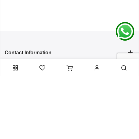
Contact Information
Categories
Infomation
Service Essentials
Copyright 2024
Arish Creation
all rights reserved. Powered by