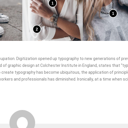
1
1
2
ccupation. Digitization opened up typography to new generations of pre
d of graphic design at Colchester Institute in England, states that “t
 create typography has become ubiquitous, the application of princip
orkers and professionals has diminished. Ironically, at a time when sci