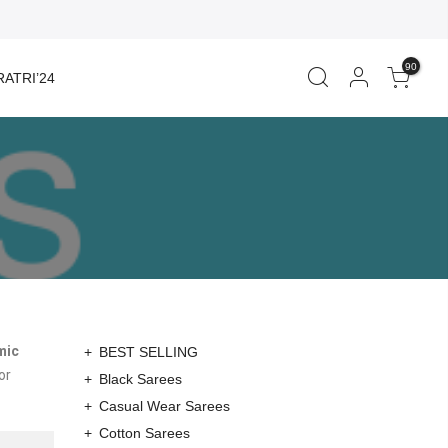
90
ATRI’24
mic
BEST SELLING
or
Black Sarees
Casual Wear Sarees
Cotton Sarees