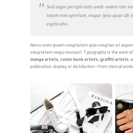
Sed utgio perspiciatis unde omnis iste 
totam rem aperiam, eaque ipsa quae ab ill
explicabo.
Nemo enim ipsam voluptatem quia voluptas sit asperna
voluptatem sequi nesciunt. Typography is the work o
manga artists, comic book artists, graffiti artists
, 
publication, display, or distribution—from clerical wor