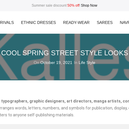
Summer sale discount
50% off
!
Shop Now
RIVALS
ETHNIC DRESSES
READY-WEAR
SAREES
NAVR
COOL SPRING STREET STYLE LOOKS
On
October 19, 2021
In
Life Style
 typographers, graphic designers, art directors, manga artists, co
anges words, letters, numbers, and symbols for publication, display, 
ters to anyone self-publishing materials.