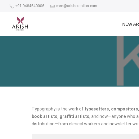
+91 9484540006
care@arishcreation.com
NEW AR
Typography is the work of
typesetters, compositors,
book artists, graffiti artists
, and now—anyone who arr
distribution—from clerical workers and newsletter wri