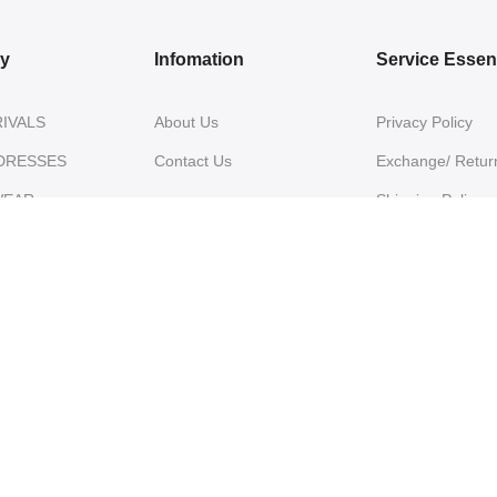
ry
Infomation
Service Essent
IVALS
About Us
Privacy Policy
DRESSES
Contact Us
Exchange/ Return
WEAR
Shipping Policy
Terms of Service
ON SAREES
IVARAM SILK
ES
NZA SILK
ES
E SILK SAREES