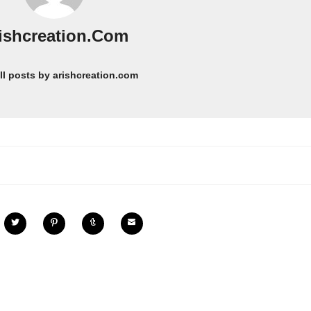
ishcreation.com
ll posts by arishcreation.com