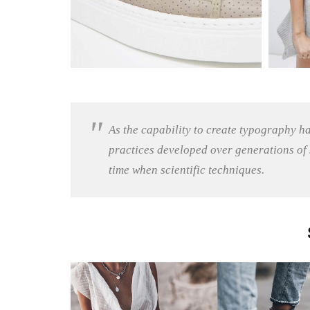
As the capability to create typography h
practices developed over generations of s
time when scientific techniques.