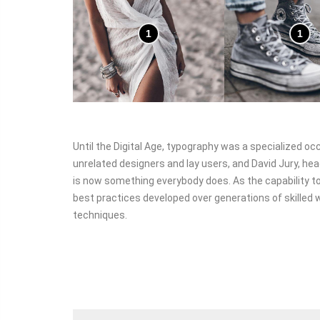
1
1
Until the Digital Age, typography was a specialized o
unrelated designers and lay users, and David Jury, hea
is now something everybody does. As the capability to
best practices developed over generations of skilled w
techniques.