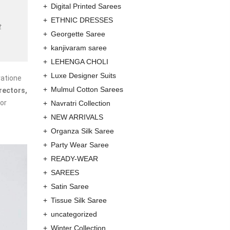
Digital Printed Sarees
ETHNIC DRESSES
t
Georgette Saree
kanjivaram saree
LEHENGA CHOLI
Luxe Designer Suits
ratione
Mulmul Cotton Sarees
rectors,
or
Navratri Collection
NEW ARRIVALS
Organza Silk Saree
Party Wear Saree
READY-WEAR
SAREES
Satin Saree
Tissue Silk Saree
uncategorized
Winter Collection