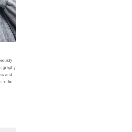
1
1
viously
ypography
les and
entific