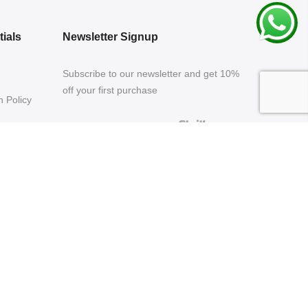
ials
Newsletter Signup
Subscribe to our newsletter and get 10%
off your first purchase
 Policy