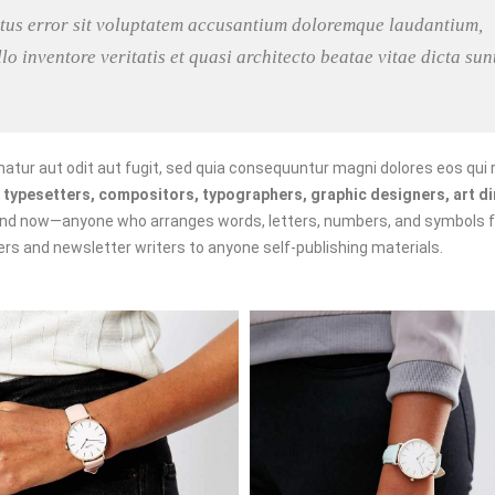
natus error sit voluptatem accusantium doloremque laudantium,
o inventore veritatis et quasi architecto beatae vitae dicta sun
tur aut odit aut fugit, sed quia consequuntur magni dolores eos qui 
f
typesetters, compositors, typographers, graphic designers, art di
and now—anyone who arranges words, letters, numbers, and symbols f
kers and newsletter writers to anyone self-publishing materials.