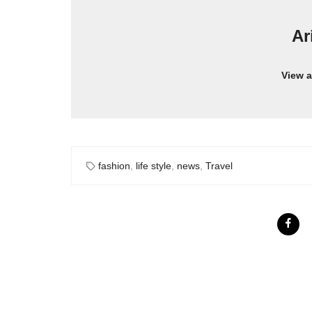
Ar
View a
fashion
,
life style
,
news
,
Travel