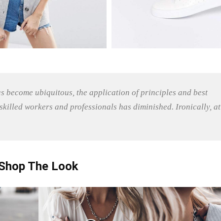
as become ubiquitous, the application of principles and best
killed workers and professionals has diminished. Ironically, at
Shop The Look