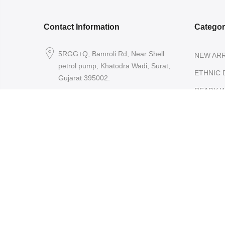
Contact Information
Catego
5RGG+Q, Bamroli Rd, Near Shell
NEW ARR
petrol pump, Khatodra Wadi, Surat,
ETHNIC 
Gujarat 395002.
READY-
care@arishcreation.com
SAREES
+91 9484540006
COTT
KANJ
SARE
ORGA
SARE
TISSU