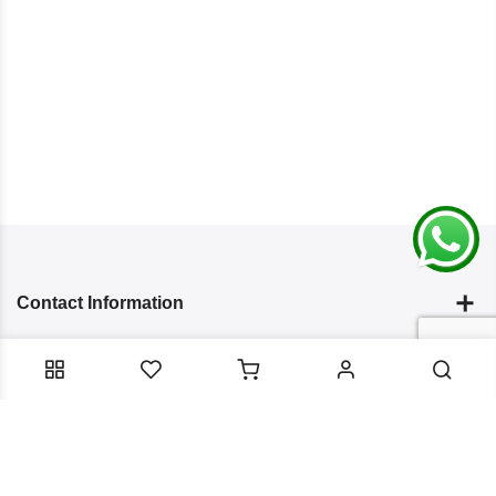
Contact Information
Categories
Infomation