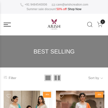
+91 9484540006
care@arishcreation.com
Summer sale discount
50% off
!
Shop Now
0
BEST SELLING
Filter
Sort by
-46%
-45%