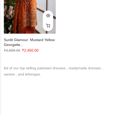
Sunlit Glamour: Mustard Yellow
Georgette...
Original
Current
₹
4,899.00
₹
2,450.00
price
price
was:
is:
list of our top selling pakistani dresses , readymade dresses ,
₹4,899.00.
₹2,450.00.
sarees , and lehengas.