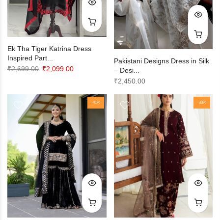
Ek Tha Tiger Katrina Dress
Inspired Part...
Pakistani Designs Dress in Silk
Original
Current
₹
2,699.00
₹
2,099.00
– Desi...
price
price
₹
2,450.00
was:
is:
₹2,699.00.
₹2,099.00.
-41%
-33%