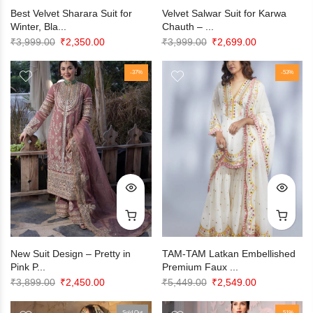
Best Velvet Sharara Suit for
Velvet Salwar Suit for Karwa
Winter, Bla...
Chauth – ...
Original
Current
Original
Current
₹
3,999.00
₹
2,350.00
₹
3,999.00
₹
2,699.00
price
price
price
price
was:
is:
-37%
was:
is:
-53%
₹3,999.00.
₹2,350.00.
₹3,999.00.
₹2,699.00.
New Suit Design – Pretty in
TAM-TAM Latkan Embellished
Pink P...
Premium Faux ...
Original
Current
Original
Current
₹
3,899.00
₹
2,450.00
₹
5,449.00
₹
2,549.00
price
price
price
price
Sold Out
-51%