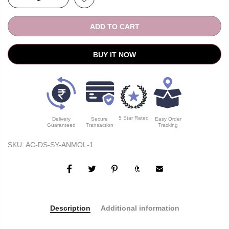
ADD TO CART
BUY IT NOW
5 Star Rated
Delivery
Secure
Easy Order
Guaranteed
Transaction
Tracking
SKU:
AC-DS-SY-ANMOL-1
Description
Additional information