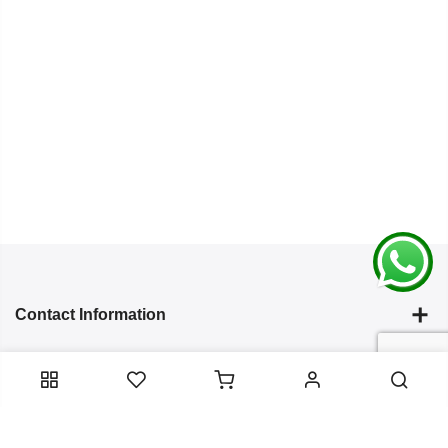
Contact Information
Categories
Infomation