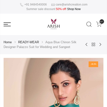
+91 9484540006
care@arishcreation.com
Summer sale discount
50% off
!
Shop Now
87
Home
READY-WEAR
Aqua Blue Chinon Silk
Designer Palazzo Suit for Wedding and Sangeet
-48.3%