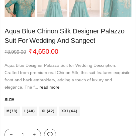
Aqua Blue Chinon Silk Designer Palazzo
Suit For Wedding And Sangeet
Original
Current
₹
4,650.00
₹
8,999.00
price
price
was:
is:
Aqua Blue Designer Palazzo Suit for Wedding Description:
₹8,999.00.
₹4,650.00.
Crafted from premium real Chinon Silk, this suit features exquisite
front and back embroidery, adding a touch of luxury and
elegance. The f...
read more
SIZE
M(38)
L(40)
XL(42)
XXL(44)