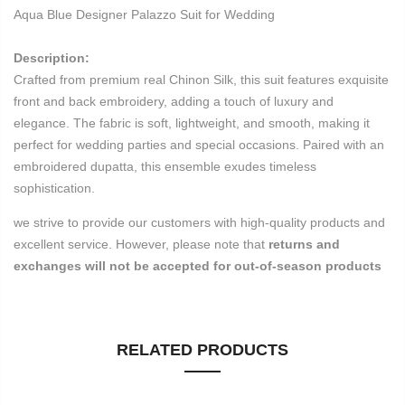
Aqua Blue Designer Palazzo Suit for Wedding
Description:
Crafted from premium real Chinon Silk, this suit features exquisite
front and back embroidery, adding a touch of luxury and
elegance. The fabric is soft, lightweight, and smooth, making it
perfect for wedding parties and special occasions. Paired with an
embroidered dupatta, this ensemble exudes timeless
sophistication.
we strive to provide our customers with high-quality products and
excellent service. However, please note that
returns and
exchanges will not be accepted for out-of-season products
RELATED PRODUCTS