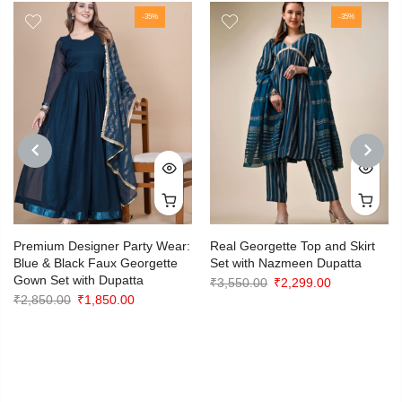
-35%
-35%
PREVIOUS
NEXT
Premium Designer Party Wear:
Real Georgette Top and Skirt
Blue & Black Faux Georgette
Set with Nazmeen Dupatta
Gown Set with Dupatta
Original
Current
₹
3,550.00
₹
2,299.00
Original
Current
₹
2,850.00
₹
1,850.00
price
price
price
price
was:
is:
was:
is:
₹3,550.00.
₹2,299.00.
₹2,850.00.
₹1,850.00.