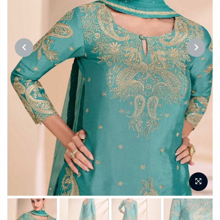
PREVIOUS
NEXT