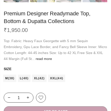
Premium Designer Readymade Top,
Bottom & Dupatta Collections
₹
1,950.00
Top: Fabric: Heavy Faux Georgette with 5 mm Sequin
Embroidery, Gpu Lace Border, and Fancy Bell Sleeve Inner: Micro
Cotton Length: 44-45 inches Size: Up to 42 XL Free Size & XXL
44 Margin (Full St...
read more
SIZE
M(38)
L(40)
XL(42)
XXL(44)