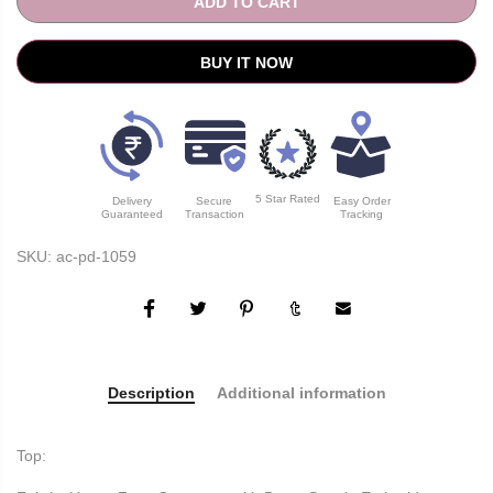
ADD TO CART
BUY IT NOW
5 Star Rated
Delivery
Secure
Easy Order
Guaranteed
Transaction
Tracking
SKU:
ac-pd-1059
Description
Additional information
Top: