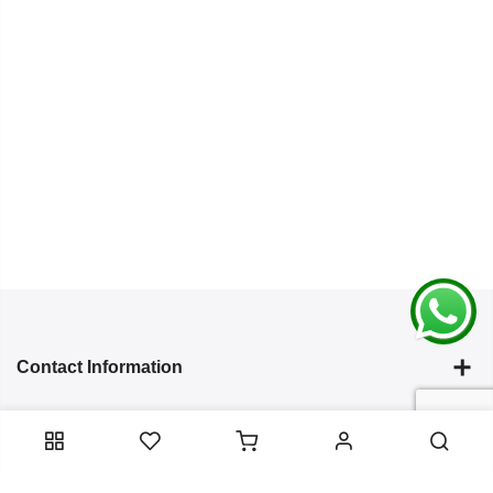
Contact Information
Categories