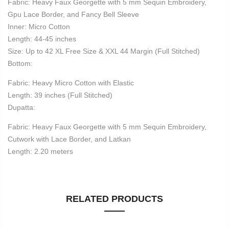
Fabric: Heavy Faux Georgette with 5 mm Sequin Embroidery,
Gpu Lace Border, and Fancy Bell Sleeve
Inner: Micro Cotton
Length: 44-45 inches
Size: Up to 42 XL Free Size & XXL 44 Margin (Full Stitched)
Bottom:
Fabric: Heavy Micro Cotton with Elastic
Length: 39 inches (Full Stitched)
Dupatta:
Fabric: Heavy Faux Georgette with 5 mm Sequin Embroidery,
Cutwork with Lace Border, and Latkan
Length: 2.20 meters
RELATED PRODUCTS