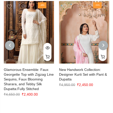
-48%
-51%
PREVIOUS
NEXT
Glamorous Ensemble: Faux
New Handwork Collection:
Georgette Top with Zigzag Line
Designer Kurti Set with Pant &
Sequins, Faux Blooming
Dupatta
Sharara, and Tebby Silk
Original
Current
₹
4,950.00
₹
2,450.00
Dupatta:Fully Stitched
price
price
Original
Current
₹
4,650.00
₹
2,400.00
was:
is:
price
price
₹4,950.00.
₹2,450.00.
was:
is:
₹4,650.00.
₹2,400.00.