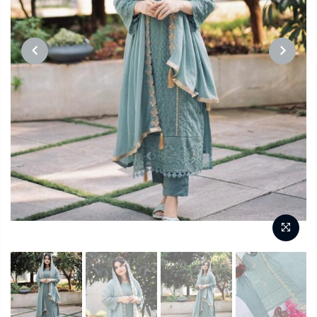
PREVIOUS
NEXT