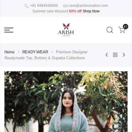
+91 9484540006
care@arishcreation.com
Summer sale discount
50% off
!
Shop Now
87
Home
READY-WEAR
Premium Designer
Readymade Top, Bottom & Dupatta Collections