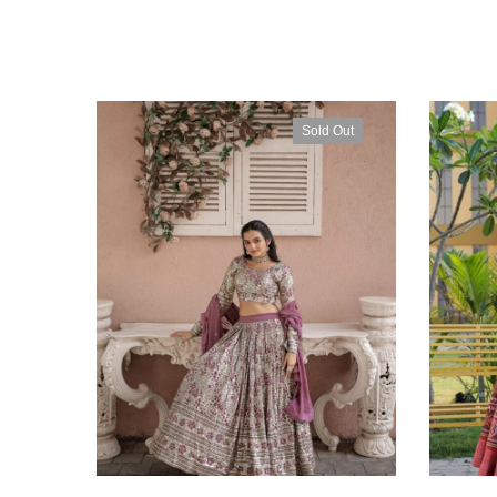
Sold Out