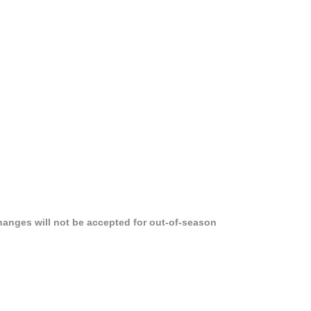
hanges will not be accepted for out-of-season