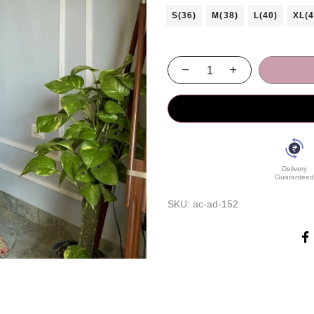
S(36)
M(38)
L(40)
XL(4
Delivery
Guaranteed
SKU:
ac-ad-152