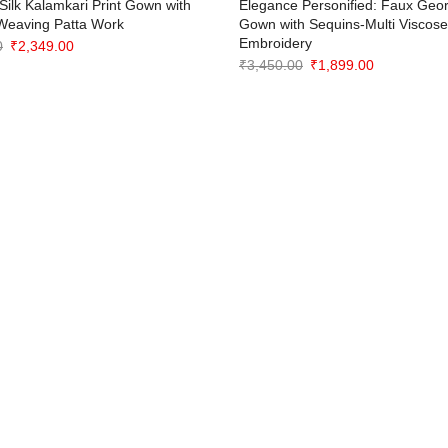
Silk Kalamkari Print Gown with
Elegance Personified: Faux Geor
Weaving Patta Work
Gown with Sequins-Multi Viscos
Embroidery
Original
Current
0
₹
2,349.00
Original
Current
₹
3,450.00
₹
1,899.00
price
price
price
price
was:
is:
was:
is:
₹3,649.00.
₹2,349.00.
₹3,450.00.
₹1,899.00.