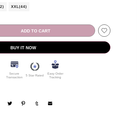
2)
XXL(44)
ADD TO CART
BUY IT NOW
Secure
Easy Order
5 Star Rated
Transaction
Tracking