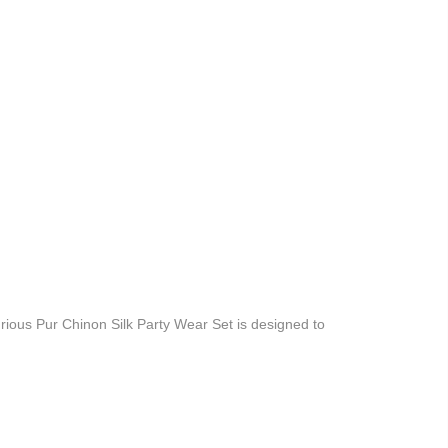
ious Pur Chinon Silk Party Wear Set is designed to