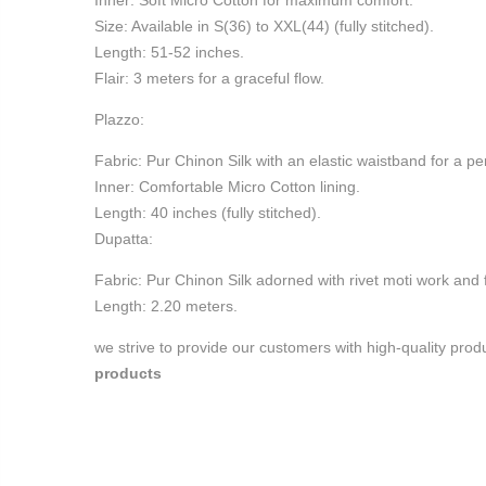
Inner: Soft Micro Cotton for maximum comfort.
Size: Available in S(36) to XXL(44) (fully stitched).
Length: 51-52 inches.
Flair: 3 meters for a graceful flow.
Plazzo:
Fabric: Pur Chinon Silk with an elastic waistband for a perf
Inner: Comfortable Micro Cotton lining.
Length: 40 inches (fully stitched).
Dupatta:
Fabric: Pur Chinon Silk adorned with rivet moti work and f
Length: 2.20 meters.
we strive to provide our customers with high-quality pro
products