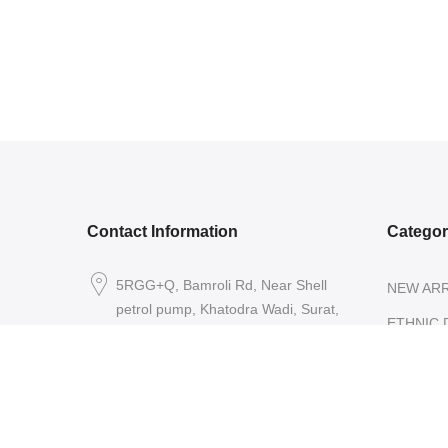
Contact Information
Catego
5RGG+Q, Bamroli Rd, Near Shell
NEW ARR
petrol pump, Khatodra Wadi, Surat,
ETHNIC 
Gujarat 395002.
READY-
care@arishcreation.com
SAREES
+91 9484540006
COTT