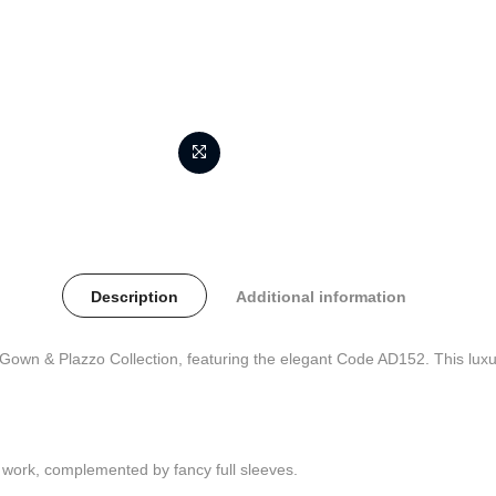
Description
Additional information
wn & Plazzo Collection, featuring the elegant Code AD152. This luxur
y work, complemented by fancy full sleeves.