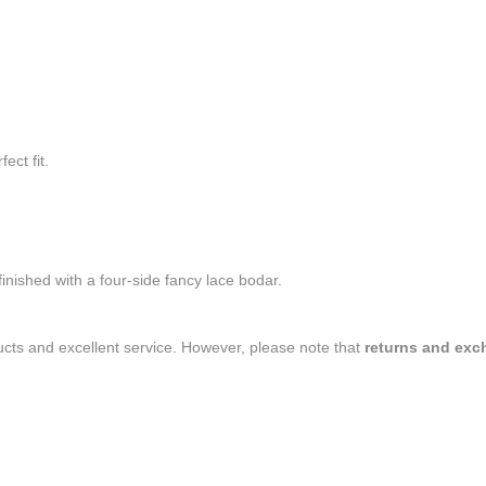
ect fit.
inished with a four-side fancy lace bodar.
ducts and excellent service. However, please note that
returns and exc