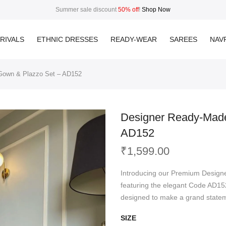
Summer sale discount
50% off
!
Shop Now
RIVALS
ETHNIC DRESSES
READY-WEAR
SAREES
NAVR
 Gown & Plazzo Set – AD152
Designer Ready-Made
AD152
₹
1,599.00
Introducing our Premium Design
featuring the elegant Code AD152
designed to make a grand statem
SIZE