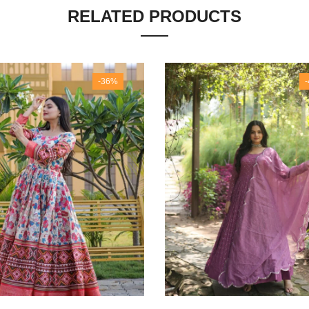
RELATED PRODUCTS
-36%