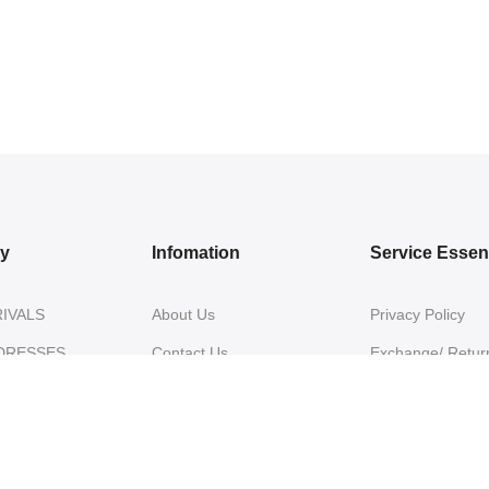
ry
Infomation
Service Essent
IVALS
About Us
Privacy Policy
DRESSES
Contact Us
Exchange/ Return
WEAR
Shipping Policy
Terms of Service
ON SAREES