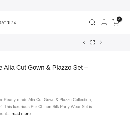
0
ATRI’24
 Alia Cut Gown & Plazzo Set –
er Ready-made Alia Cut Gown & Plazzo Collection,
. This luxurious Pur Chinon Silk Party Wear Set is
ent...
read more