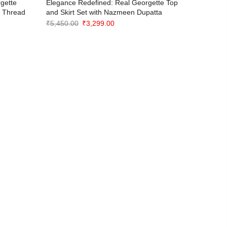
gette
Elegance Redefined: Real Georgette Top
Rani Be
e Thread
and Skirt Set with Nazmeen Dupatta
Choli wit
Original
Current
₹
5,450.00
₹
3,299.00
₹
3,999.0
price
price
was:
is:
₹5,450.00.
₹3,299.00.