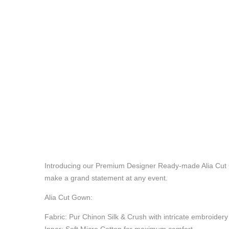
Introducing our Premium Designer Ready-made Alia Cut Go
make a grand statement at any event.
Alia Cut Gown:
Fabric: Pur Chinon Silk & Crush with intricate embroider