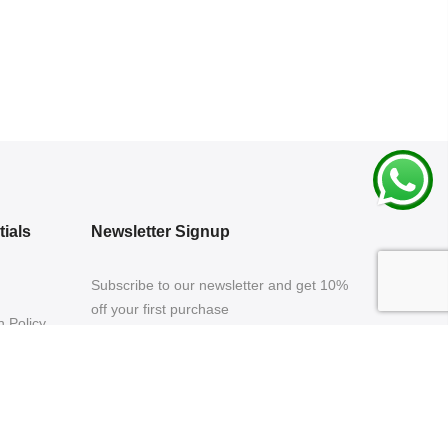
ials
Newsletter Signup
Subscribe to our newsletter and get 10%
off your first purchase
 Policy