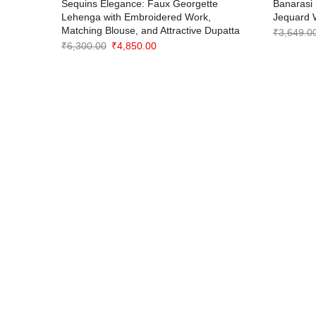
oidered
Sequins Elegance: Faux Georgette
Banarasi 
Lehenga with Embroidered Work,
Jequard 
Matching Blouse, and Attractive Dupatta
₹
3,649.0
Original
Current
₹
6,300.00
₹
4,850.00
price
price
was:
is:
₹6,300.00.
₹4,850.00.