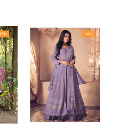
-45%
-40%