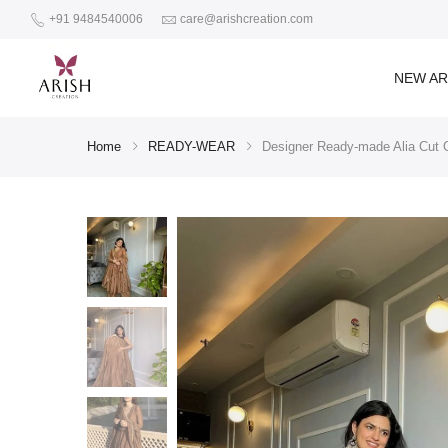
+91 9484540006
care@arishcreation.com
NEW AR
Home
READY-WEAR
Designer Ready-made Alia Cut