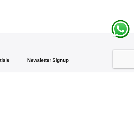
ials
Newsletter Signup
Subscribe to our newsletter and get 10%
off your first purchase
 Policy