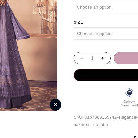
SIZE
Delivery
Guaranteed
SKU:
9187883155742-elegance-red
nazmeen-dupatta