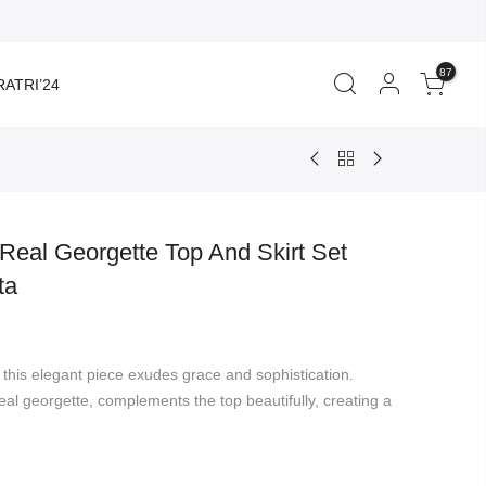
87
ATRI’24
Real Georgette Top And Skirt Set
ta
rent
ce
 this elegant piece exudes grace and sophistication.
299.00.
real georgette, complements the top beautifully, creating a