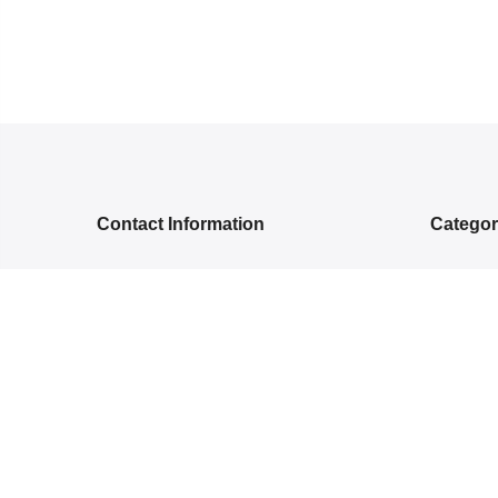
Contact Information
Catego
5RGG+Q, Bamroli Rd, Near Shell
NEW ARR
petrol pump, Khatodra Wadi, Surat,
ETHNIC 
Gujarat 395002.
READY-
care@arishcreation.com
SAREES
+91 9484540006
COTT
KANJ