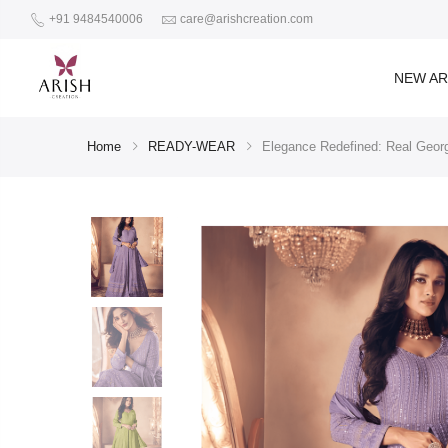
+91 9484540006
care@arishcreation.com
NEW AR
Home
READY-WEAR
Elegance Redefined: Real Georg