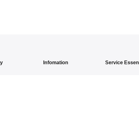
ry
Infomation
Service Essent
IVALS
About Us
Privacy Policy
DRESSES
Contact Us
Exchange/ Return
WEAR
Shipping Policy
Terms of Service
ON SAREES
IVARAM SILK