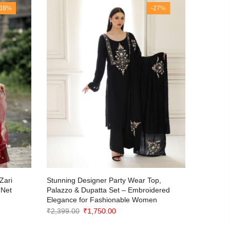
-38%
-27%
Stunning
Zari
Stunning Designer Party Wear Top,
Georgett
 Net
Palazzo & Dupatta Set – Embroidered
Elegance for Fashionable Women
₹
2,499.0
Original
Current
₹
2,399.00
₹
1,750.00
price
price