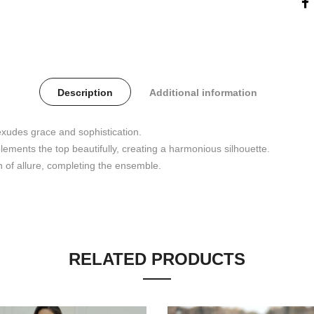
Description
Additional information
 exudes grace and sophistication.
lements the top beautifully, creating a harmonious silhouette.
 of allure, completing the ensemble.
RELATED PRODUCTS