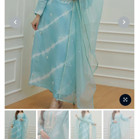
PREVIOUS
NEXT