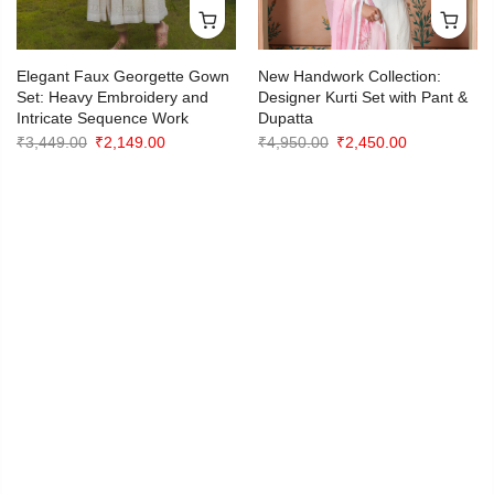
PREVIOUS
NEXT
Elegant Faux Georgette Gown
New Handwork Collection:
Set: Heavy Embroidery and
Designer Kurti Set with Pant &
Intricate Sequence Work
Dupatta
Original
Current
Original
Current
₹
3,449.00
₹
2,149.00
₹
4,950.00
₹
2,450.00
price
price
price
price
was:
is:
was:
is:
₹3,449.00.
₹2,149.00.
₹4,950.00.
₹2,450.00.