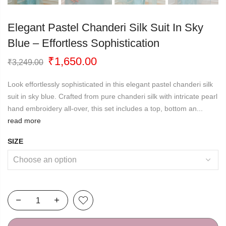
Elegant Pastel Chanderi Silk Suit In Sky
Blue – Effortless Sophistication
Original
Current
₹
1,650.00
₹
3,249.00
price
price
was:
is:
Look effortlessly sophisticated in this elegant pastel chanderi silk
₹3,249.00.
₹1,650.00.
suit in sky blue. Crafted from pure chanderi silk with intricate pearl
hand embroidery all-over, this set includes a top, bottom an...
read more
SIZE