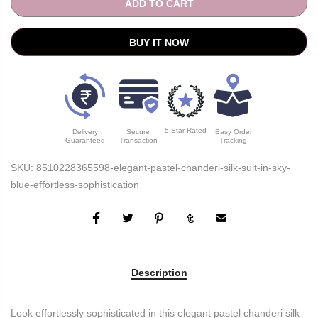
ADD TO CART
BUY IT NOW
5 Star Rated
Delivery
Secure
Easy Order
Guaranteed
Transaction
Tracking
SKU:
8510228365598-elegant-pastel-chanderi-silk-suit-in-sky-
blue-effortless-sophistication
Description
Look effortlessly sophisticated in this elegant pastel chanderi silk