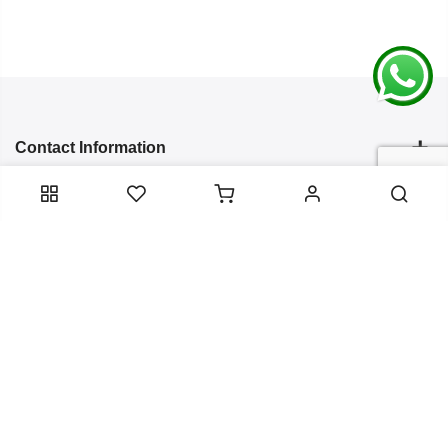
Contact Information
Categories
Infomation
Service Essentials
Copyright 2024
Arish Creation
all rights reserved. Powered by
Bixzite