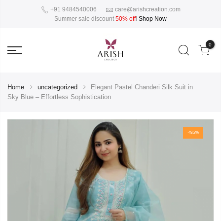
+91 9484540006
care@arishcreation.com
Summer sale discount
50% off
!
Shop Now
0
Home
uncategorized
Elegant Pastel Chanderi Silk Suit in
Sky Blue – Effortless Sophistication
-49.2%