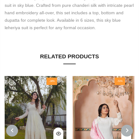
suit in sky blue. Crafted from pure chanderi silk with intricate pearl
hand embroidery all-over, this set includes a top, bottom and
dupatta for complete look. Available in 6 sizes, this sky blue
leheriya suit is perfect for any formal occasion.
RELATED PRODUCTS
-38%
-51%