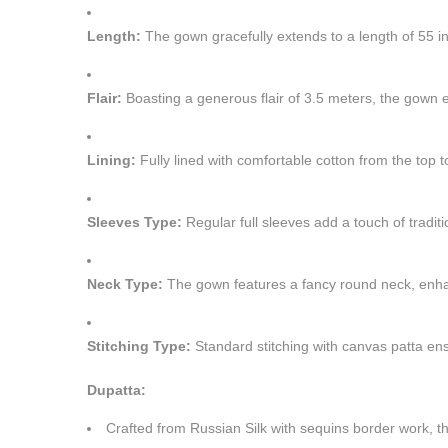
Length:
The gown gracefully extends to a length of 55 inc
Flair:
Boasting a generous flair of 3.5 meters, the gown 
Lining:
Fully lined with comfortable cotton from the top t
Sleeves Type:
Regular full sleeves add a touch of tradit
Neck Type:
The gown features a fancy round neck, enhan
Stitching Type:
Standard stitching with canvas patta ensu
Dupatta:
Crafted from Russian Silk with sequins border work, th