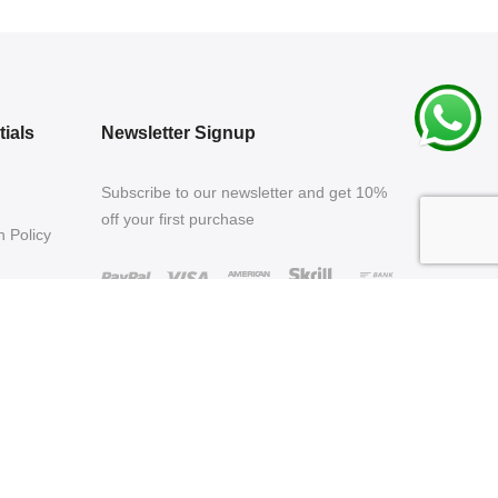
ials
Newsletter Signup
Subscribe to our newsletter and get 10%
off your first purchase
 Policy