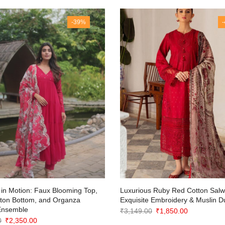
-39%
in Motion: Faux Blooming Top,
Luxurious Ruby Red Cotton Salwa
tton Bottom, and Organza
Exquisite Embroidery & Muslin D
Ensemble
Original
Current
₹
3,149.00
₹
1,850.00
Original
Current
0
₹
2,350.00
price
price