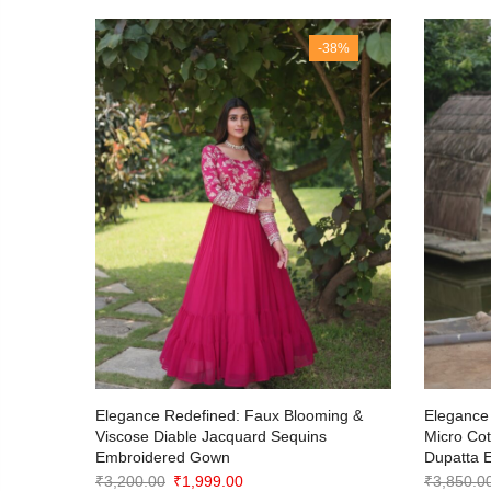
35%
-38%
with
Elegance Redefined: Faux Blooming &
Elegance 
Viscose Diable Jacquard Sequins
Micro Co
Embroidered Gown
Dupatta 
Original
Current
₹
3,200.00
₹
1,999.00
₹
3,850.0