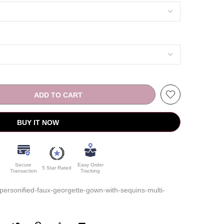
ADD TO CART
BUY IT NOW
Secure
Easy Order
5 Star Rated
Transaction
Tracking
rsonified-faux-georgette-gown-with-sequins-multi-