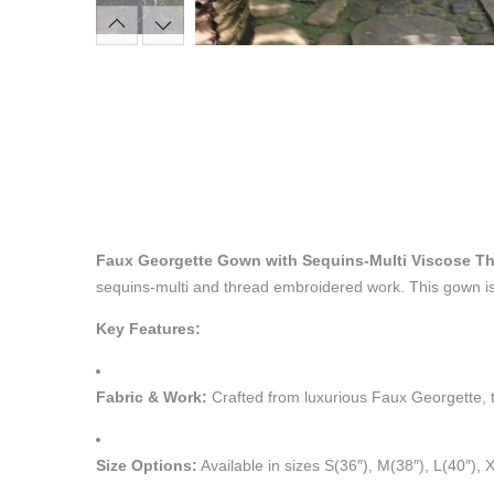
Faux Georgette Gown with Sequins-Multi Viscose T
sequins-multi and thread embroidered work. This gown is 
Key Features:
Fabric & Work:
Crafted from luxurious Faux Georgette, t
Size Options:
Available in sizes S(36″), M(38″), L(40″), 