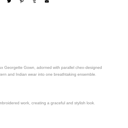
ux Georgette Gown, adorned with parallel chex-designed
stern and Indian wear into one breathtaking ensemble.
roidered work, creating a graceful and stylish look.