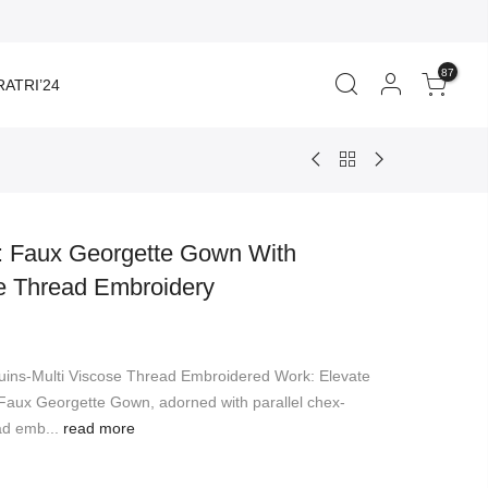
87
ATRI’24
d: Faux Georgette Gown With
e Thread Embroidery
rent
ce
ns-Multi Viscose Thread Embroidered Work: Elevate
899.00.
 Faux Georgette Gown, adorned with parallel chex-
ad emb...
read more