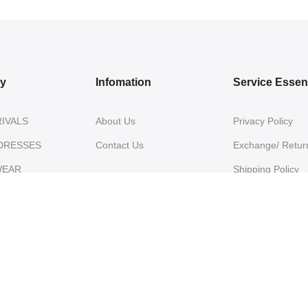
ry
Infomation
Service Essent
IVALS
About Us
Privacy Policy
DRESSES
Contact Us
Exchange/ Return
WEAR
Shipping Policy
Terms of Service
ON SAREES
IVARAM SILK
ES
NZA SILK
ES