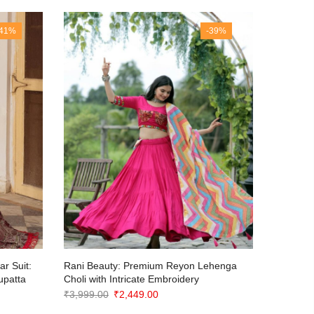
-41%
-39%
r Suit:
Rani Beauty: Premium Reyon Lehenga
Kanjivar
upatta
Choli with Intricate Embroidery
Weaving
Dupatta
Original
Current
₹
3,999.00
₹
2,449.00
₹
3,650.0
price
price