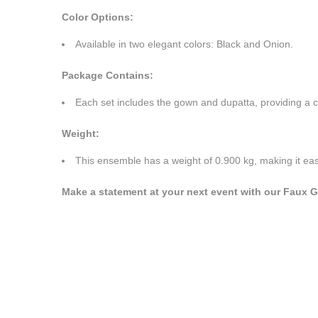
Color Options:
Available in two elegant colors: Black and Onion.
Package Contains:
Each set includes the gown and dupatta, providing a c
Weight:
This ensemble has a weight of 0.900 kg, making it eas
Make a statement at your next event with our Faux Ge