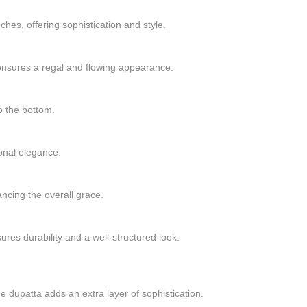
hes, offering sophistication and style.
ensures a regal and flowing appearance.
o the bottom.
ional elegance.
cing the overall grace.
res durability and a well-structured look.
e dupatta adds an extra layer of sophistication.