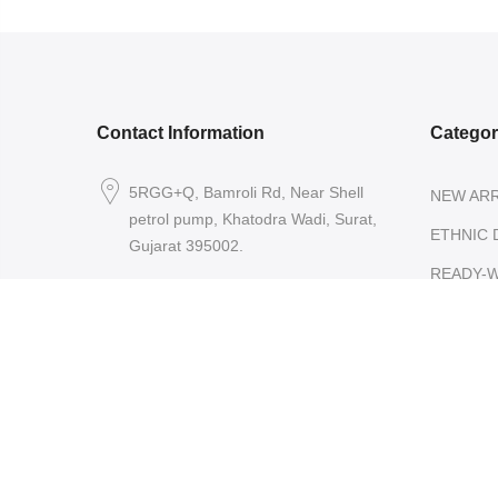
Contact Information
Catego
5RGG+Q, Bamroli Rd, Near Shell
NEW ARR
petrol pump, Khatodra Wadi, Surat,
ETHNIC 
Gujarat 395002.
READY-
care@arishcreation.com
SAREES
+91 9484540006
COTT
KANJ
SARE
ORGA
SARE