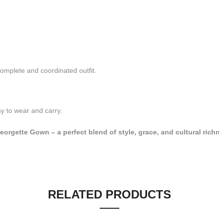
omplete and coordinated outfit.
y to wear and carry.
orgette Gown – a perfect blend of style, grace, and cultural rich
RELATED PRODUCTS