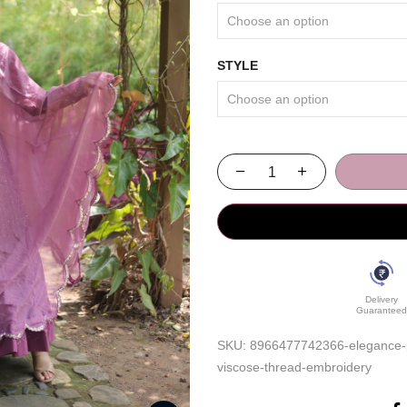
STYLE
Delivery
Guaranteed
SKU:
8966477742366-elegance-pe
viscose-thread-embroidery