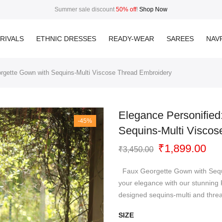
Summer sale discount
50% off
!
Shop Now
RIVALS
ETHNIC DRESSES
READY-WEAR
SAREES
NAVR
rgette Gown with Sequins-Multi Viscose Thread Embroidery
Elegance Personifie
-45%
Sequins-Multi Viscos
Original
Cur
₹
1,899.00
₹
3,450.00
price
pri
was:
is:
Faux Georgette Gown with Sequi
₹3,450.00.
₹1,
your elegance with our stunning
designed sequins-multi and thre
SIZE