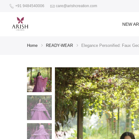
+91 9484540006
care@arishcreation.com
NEW AR
Home
READY-WEAR
Elegance Personified: Faux Geo