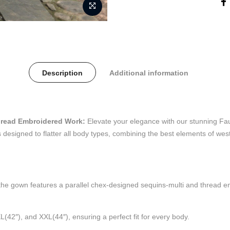
Description
Additional information
hread Embroidered Work:
Elevate your elegance with our stunning Fa
designed to flatter all body types, combining the best elements of we
he gown features a parallel chex-designed sequins-multi and thread emb
XL(42″), and XXL(44″), ensuring a perfect fit for every body.