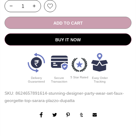
ADD TO CART
BUY IT NOW
5 Star Rated
Delivery
Secure
Easy Order
Guaranteed
Transaction
Tracking
SKU:
8624657891614-stunning-designer-party-wear-set-faux-
georgette-top-sarara-plazzo-dupatta