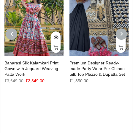
PREVIOUS
NEXT
Banarasi Silk Kalamkari Print
Premium Designer Ready-
Gown with Jequard Weaving
made Party Wear Pur Chinon
Patta Work
Silk Top Plazzo & Dupatta Set
Original
Current
₹
3,649.00
₹
2,349.00
₹
1,850.00
price
price
was:
is:
₹3,649.00.
₹2,349.00.