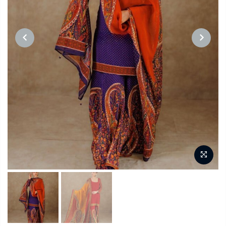
PREVIOUS
NEXT