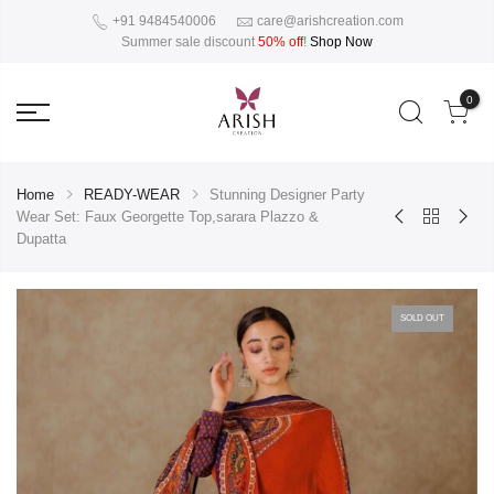
+91 9484540006
care@arishcreation.com
Summer sale discount
50% off
!
Shop Now
0
Home
READY-WEAR
Stunning Designer Party
Wear Set: Faux Georgette Top,sarara Plazzo &
Dupatta
SOLD OUT