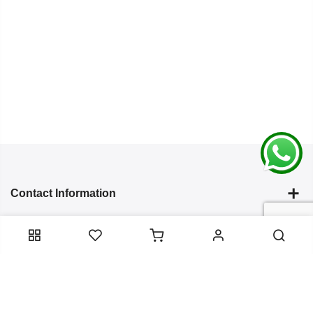
Contact Information
Categories
Infomation