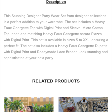
Description
This Stunning Designer Party Wear Set from designer collections
is a perfect addition to your wardrobe. The set includes a Heavy
Faux Georgette Top with Digital Print and Sleeve, Micro Cotton
Top Inner, and matching Heavy Faux Georgette sarara Plazzo
with Digital Print. This set is available in sizes S to XXL, ensuring a
perfect fit. The set also includes a Heavy Faux Georgette Dupatta
with Digital Print and Readymade Lace Broder. Look stunning and
sophisticated at your next party.
RELATED PRODUCTS