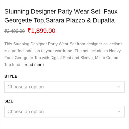
Stunning Designer Party Wear Set: Faux
Georgette Top,sarara Plazzo & Dupatta
Original
Current
₹
1,899.00
₹
2,499.00
price
price
was:
is:
This Stunning Designer Party Wear Set from designer collections
₹2,499.00.
₹1,899.00.
is a perfect addition to your wardrobe. The set includes a Heavy
Faux Georgette Top with Digital Print and Sleeve, Micro Cotton
Top Inne...
read more
STYLE
SIZE