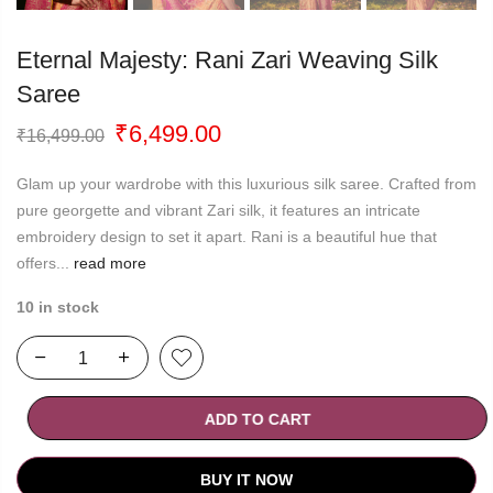
Eternal Majesty: Rani Zari Weaving Silk
Saree
Original
Current
₹
6,499.00
₹
16,499.00
price
price
was:
is:
Glam up your wardrobe with this luxurious silk saree. Crafted from
₹16,499.00.
₹6,499.00.
pure georgette and vibrant Zari silk, it features an intricate
embroidery design to set it apart. Rani is a beautiful hue that
offers...
read more
10 in stock
ADD TO CART
BUY IT NOW