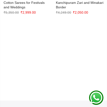
Cotton Sarees for Festivals
Kanchipuram Zari and Minakari
and Weddings
Border
Original
Current
Original
Current
₹
5,350.00
₹
2,999.00
₹
4,249.00
₹
2,050.00
price
price
price
price
was:
is:
was:
is:
₹5,350.00.
₹2,999.00.
₹4,249.00.
₹2,050.00.