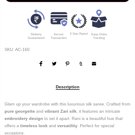
5 Star Rated
Delivery
Secure
Easy Order
Guaranteed
Transaction
Tracking
SKU:
AC-160
Description
Glam up your wardrobe with this luxurious silk saree. Crafted from
pure georgette
and
vibrant Zari silk
, it features an intricate
embroidery design
to set it apart. Rani is a beautiful hue that
offers a
timeless look
and
versatility
. Perfect for special
occasions.