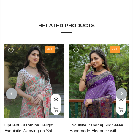
RELATED PRODUCTS
-44%
-52%
PREVIOUS
NEXT
Opulent Pashmina Delight:
Exquisite Bandhej Silk Saree:
Exquisite Weaving on Soft
Handmade Elegance with