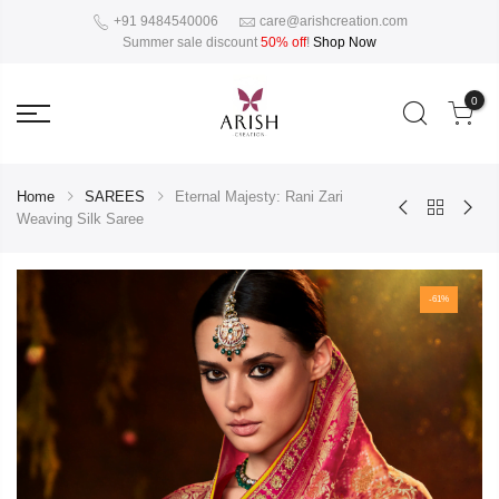
+91 9484540006
care@arishcreation.com
Summer sale discount
50% off
!
Shop Now
0
Home
SAREES
Eternal Majesty: Rani Zari
Weaving Silk Saree
-61%