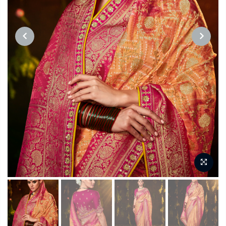
PREVIOUS
NEXT