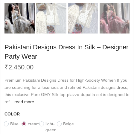
Pakistani Designs Dress In Silk – Designer
Party Wear
₹
2,450.00
Premium Pakistani Designs Dress for High-Society Women If you
are searching for a luxurious and refined Pakistani designs dress,
this exclusive Pure GMY Silk top-plazzo-dupatta set is designed to
ref...
read more
COLOR
Blue
cream
light-
Beige
green