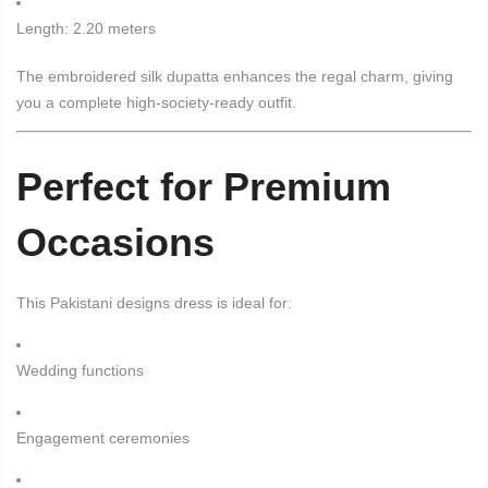
Length: 2.20 meters
The embroidered silk dupatta enhances the regal charm, giving
you a complete high-society-ready outfit.
Perfect for Premium
Occasions
This Pakistani designs dress is ideal for:
Wedding functions
Engagement ceremonies