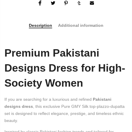
Description
Additional information
Premium Pakistani
Designs Dress for High-
Society Women
If you are searching for a luxurious and refined
Pakistani
designs dress
, this exclusive Pure GMY Silk top-plazzo-dupatta
set is designed to reflect elegance, prestige, and timeless ethnic
beauty.
Inspired by classic Pakistani fashion trends and tailored for