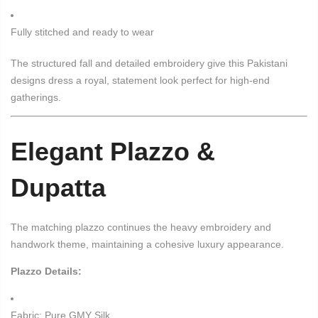
Fully stitched and ready to wear
The structured fall and detailed embroidery give this Pakistani
designs dress a royal, statement look perfect for high-end
gatherings.
Elegant Plazzo &
Dupatta
The matching plazzo continues the heavy embroidery and
handwork theme, maintaining a cohesive luxury appearance.
Plazzo Details:
Fabric: Pure GMY Silk