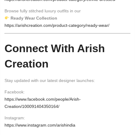
Browse fully stitched luxury outfits in our
Ready Wear Collection
https://arishcreation.com/product-category/ready-wear/
Connect With Arish
Creation
Stay updated with our latest designer launches:
Facebook:
https://www.facebook.com/people/Arish-
Creation/100091404350164/
Instagram:
https://www.instagram.com/arishindia