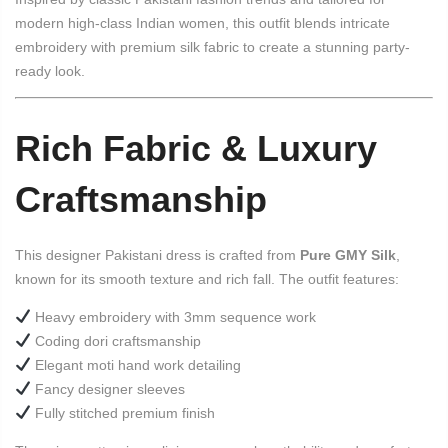
modern high-class Indian women, this outfit blends intricate
embroidery with premium silk fabric to create a stunning party-
ready look.
Rich Fabric & Luxury
Craftsmanship
This designer Pakistani dress is crafted from
Pure GMY Silk
,
known for its smooth texture and rich fall. The outfit features:
Heavy embroidery with 3mm sequence work
Coding dori craftsmanship
Elegant moti hand work detailing
Fancy designer sleeves
Fully stitched premium finish