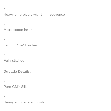
Heavy embroidery with 3mm sequence
Micro cotton inner
Length: 40–41 inches
Fully stitched
Dupatta Details:
Pure GMY Silk
Heavy embroidered finish