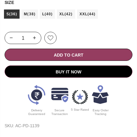
SIZE
S(36)
M(38)
L(40)
XL(42)
XXL(44)
ADD TO CART
BUY IT NOW
5 Star Rated
Delivery
Secure
Easy Order
Guaranteed
Transaction
Tracking
SKU:
AC-PD-1139