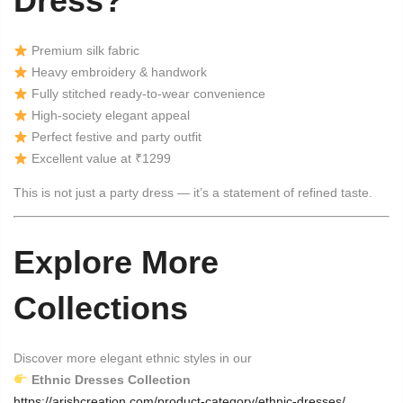
Dress?
Premium silk fabric
Heavy embroidery & handwork
Fully stitched ready-to-wear convenience
High-society elegant appeal
Perfect festive and party outfit
Excellent value at ₹1299
This is not just a party dress — it’s a statement of refined taste.
Explore More
Collections
Discover more elegant ethnic styles in our
Ethnic Dresses Collection
https://arishcreation.com/product-category/ethnic-dresses/