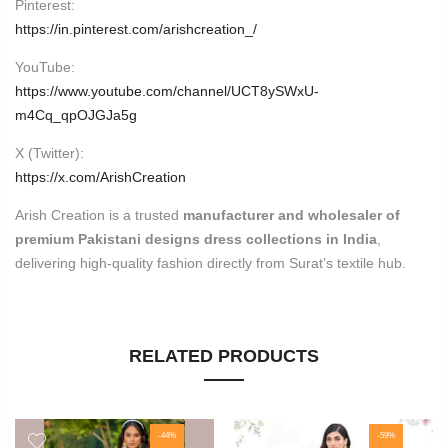
Pinterest:
https://in.pinterest.com/arishcreation_/
YouTube:
https://www.youtube.com/channel/UCT8ySWxU-
m4Cq_qpOJGJa5g
X (Twitter):
https://x.com/ArishCreation
Arish Creation is a trusted
manufacturer and wholesaler of
premium Pakistani designs dress collections in India
,
delivering high-quality fashion directly from Surat’s textile hub.
RELATED PRODUCTS
-44%
-59%