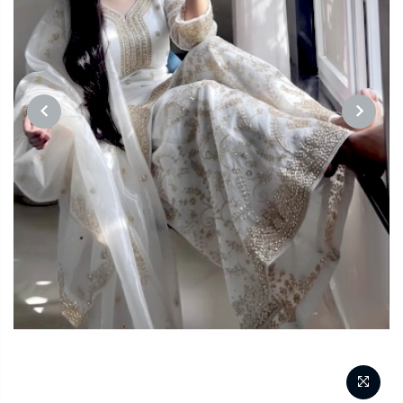
PREVIOUS
NEXT