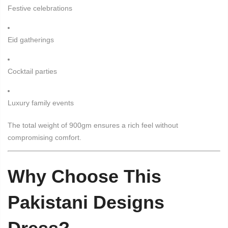
Festive celebrations
Eid gatherings
Cocktail parties
Luxury family events
The total weight of 900gm ensures a rich feel without
compromising comfort.
Why Choose This
Pakistani Designs