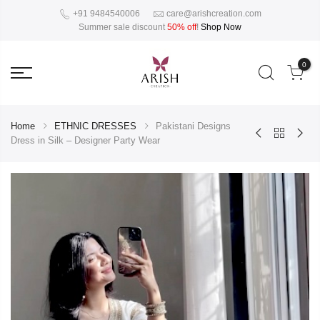
+91 9484540006
care@arishcreation.com
Summer sale discount
50% off
!
Shop Now
0
Home
ETHNIC DRESSES
Pakistani Designs
Dress in Silk – Designer Party Wear