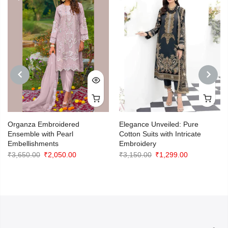
PREVIOUS
NEXT
Organza Embroidered
Elegance Unveiled: Pure
Ensemble with Pearl
Cotton Suits with Intricate
Embellishments
Embroidery
Original
Current
Original
Current
₹
3,650.00
₹
2,050.00
₹
3,150.00
₹
1,299.00
price
price
price
price
was:
is:
was:
is:
₹3,650.00.
₹2,050.00.
₹3,150.00.
₹1,299.00.