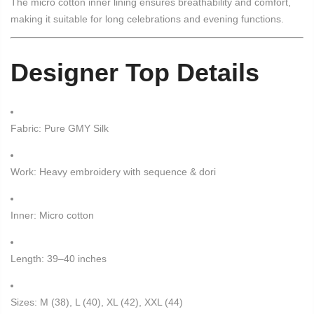
The micro cotton inner lining ensures breathability and comfort,
making it suitable for long celebrations and evening functions.
Designer Top Details
Fabric: Pure GMY Silk
Work: Heavy embroidery with sequence & dori
Inner: Micro cotton
Length: 39–40 inches
Sizes: M (38), L (40), XL (42), XXL (44)