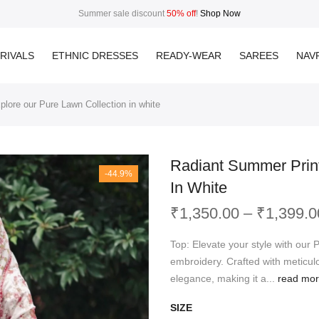
Summer sale discount
50% off
!
Shop Now
RIVALS
ETHNIC DRESSES
READY-WEAR
SAREES
NAVR
lore our Pure Lawn Collection in white
Radiant Summer Print
-44.9%
In White
₹
1,350.00
–
₹
1,399.0
Top: Elevate your style with our 
embroidery. Crafted with meticulo
elegance, making it a...
read mo
SIZE