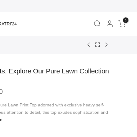
0
ATRI’24
s: Explore Our Pure Lawn Collection
Price
0
range:
₹1,350.00
Pure Lawn Print Top adorned with exclusive heavy self-
through
us attention to detail, this top exudes sophistication and
₹1,399.00
re