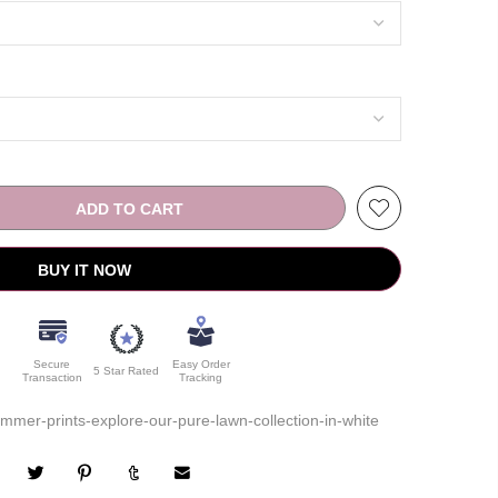
ADD TO CART
BUY IT NOW
Secure
Easy Order
5 Star Rated
Transaction
Tracking
mer-prints-explore-our-pure-lawn-collection-in-white