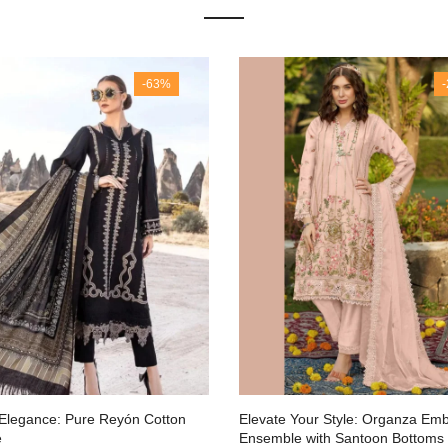
-63%
 Elegance: Pure Reyón Cotton
Elevate Your Style: Organza Em
e
Ensemble with Santoon Bottoms