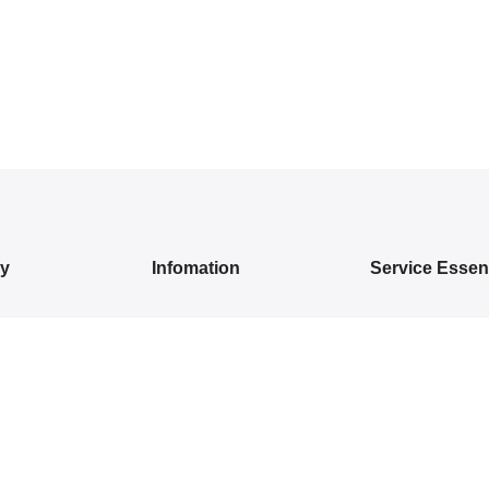
ry
Infomation
Service Essent
IVALS
About Us
Privacy Policy
DRESSES
Contact Us
Exchange/ Return
WEAR
Shipping Policy
Terms of Service
ON SAREES