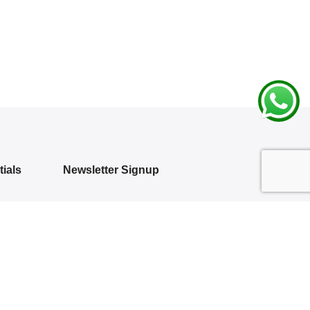
ials
Newsletter Signup
Subscribe to our newsletter and get 10%
off your first purchase
 Policy