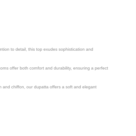
ion to detail, this top exudes sophistication and
ms offer both comfort and durability, ensuring a perfect
 and chiffon, our dupatta offers a soft and elegant