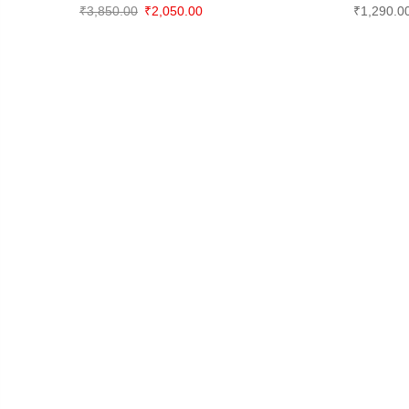
Original
Current
₹
3,850.00
₹
2,050.00
₹
1,290.0
price
price
was:
is:
₹3,850.00.
₹2,050.00.