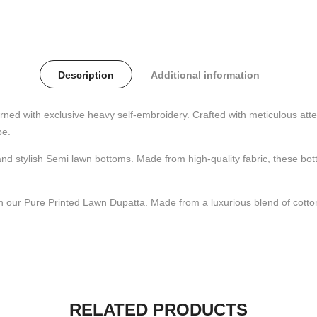
Description
Additional information
ned with exclusive heavy self-embroidery. Crafted with meticulous attent
be.
 stylish Semi lawn bottoms. Made from high-quality fabric, these botto
ith our Pure Printed Lawn Dupatta. Made from a luxurious blend of cotton
RELATED PRODUCTS