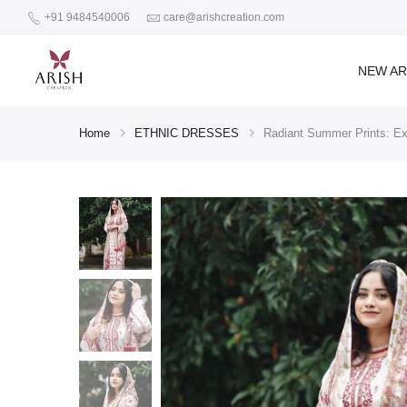
+91 9484540006
care@arishcreation.com
NEW AR
Home
ETHNIC DRESSES
Radiant Summer Prints: Exp