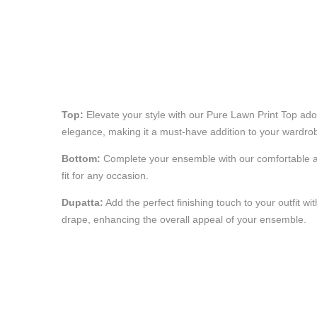
Top:
Elevate your style with our Pure Lawn Print Top ador
elegance, making it a must-have addition to your wardro
Bottom:
Complete your ensemble with our comfortable and
fit for any occasion.
Dupatta:
Add the perfect finishing touch to your outfit w
drape, enhancing the overall appeal of your ensemble.