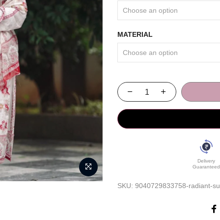
MATERIAL
Delivery
Guaranteed
SKU:
9040729833758-radiant-sum