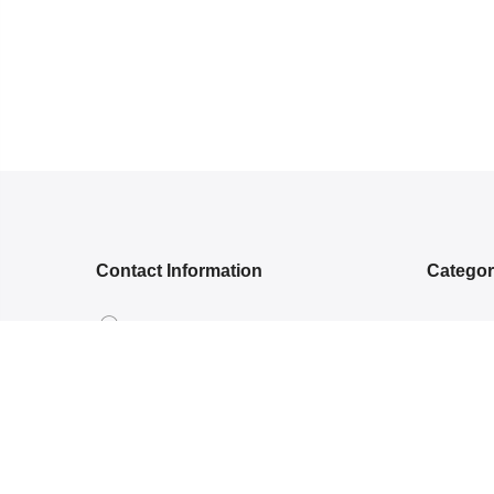
Contact Information
Catego
5RGG+Q, Bamroli Rd, Near Shell
NEW ARR
petrol pump, Khatodra Wadi, Surat,
ETHNIC 
Gujarat 395002.
READY-
care@arishcreation.com
SAREES
+91 9484540006
COTT