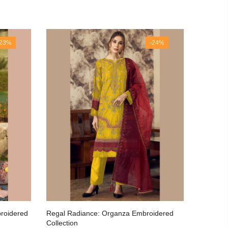
-23%
-24%
broidered
Regal Radiance: Organza Embroidered
Luxuriou
Collection
Artisana