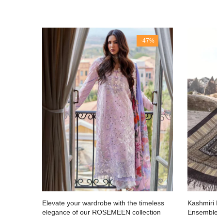
 Out
-47%
le:
Elevate your wardrobe with the timeless
Kashmiri
azzle
elegance of our ROSEMEEN collection
Ensembl