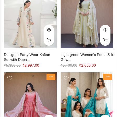
Designer Party Wear Kaftan
Light green Women’s Fendi Silk
Set with Dupa...
Gow...
Original
Current
Original
Current
₹
5,350.00
₹
2,997.00
₹
5,400.00
₹
2,650.00
price
price
price
price
was:
is:
-51%
was:
is:
-46%
₹5,350.00.
₹2,997.00.
₹5,400.00.
₹2,650.00.