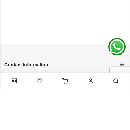
Contact Information
Categories
Infomation
Service Essentials