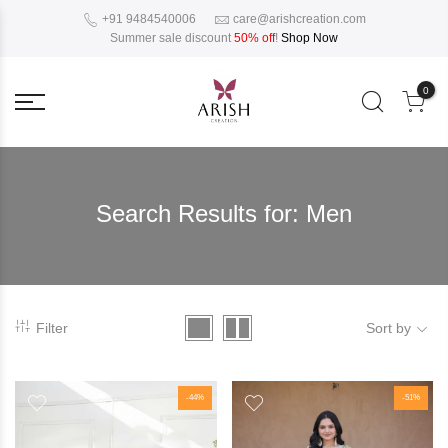
+91 9484540006
care@arishcreation.com
Summer sale discount
50% off
!
Shop Now
0
Search Results for:
Men
Filter
Sort by
-44%
-51%