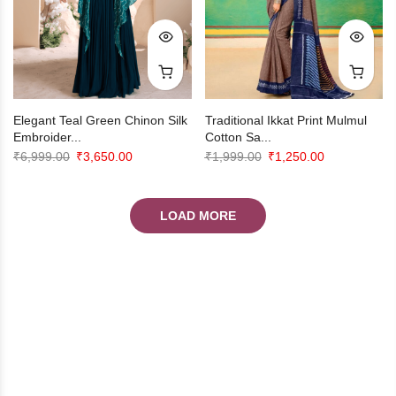
Elegant Teal Green Chinon Silk
Traditional Ikkat Print Mulmul
Embroider...
Cotton Sa...
Original
Current
Original
Current
₹
6,999.00
₹
3,650.00
₹
1,999.00
₹
1,250.00
price
price
price
price
was:
is:
was:
is:
LOAD MORE
₹6,999.00.
₹3,650.00.
₹1,999.00.
₹1,250.00.