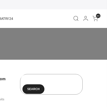
90
ATRI’24
rom
SEARCH
its