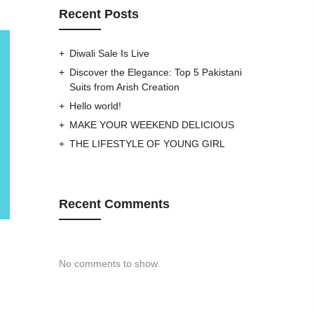
Recent Posts
Diwali Sale Is Live
Discover the Elegance: Top 5 Pakistani
Suits from Arish Creation
Hello world!
MAKE YOUR WEEKEND DELICIOUS
THE LIFESTYLE OF YOUNG GIRL
Recent Comments
No comments to show.