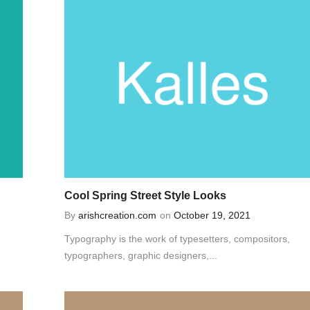
Cool Spring Street Style Looks
By
arishcreation.com
on
October 19, 2021
Typography is the work of typesetters, compositors,
typographers, graphic designers,...