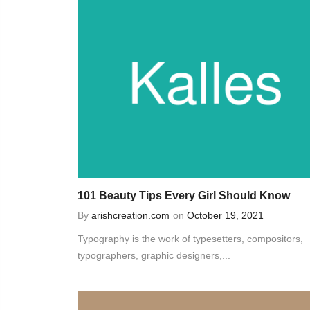
101 Beauty Tips Every Girl Should Know
By
arishcreation.com
on
October 19, 2021
Typography is the work of typesetters, compositors,
typographers, graphic designers,...