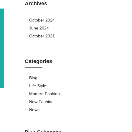
Archives
October 2024
June 2024
October 2021
Categories
Blog
Life Style
Modern Fashion
New Fashion
News
Blog Categories