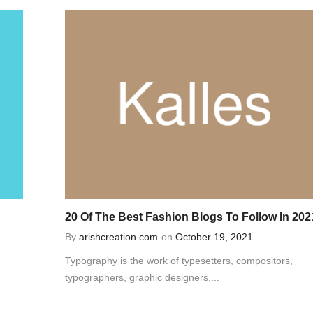
20 Of The Best Fashion Blogs To Follow In 202
By
arishcreation.com
on
October 19, 2021
Typography is the work of typesetters, compositors,
typographers, graphic designers,...