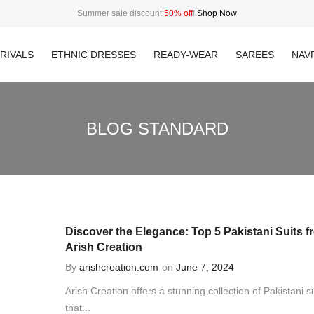
Summer sale discount
50% off
!
Shop Now
RIVALS
ETHNIC DRESSES
READY-WEAR
SAREES
NAVR
BLOG STANDARD
Discover the Elegance: Top 5 Pakistani Suits f
Arish Creation
By
arishcreation.com
on
June 7, 2024
Arish Creation offers a stunning collection of Pakistani su
that...