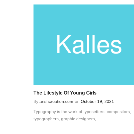
The Lifestyle Of Young Girls
By
arishcreation.com
on
October 19, 2021
Typography is the work of typesetters, compositors,
typographers, graphic designers,...