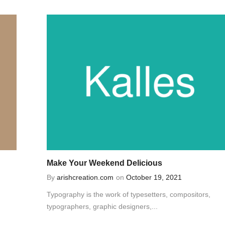
Make Your Weekend Delicious
By
arishcreation.com
on
October 19, 2021
Typography is the work of typesetters, compositors,
typographers, graphic designers,...