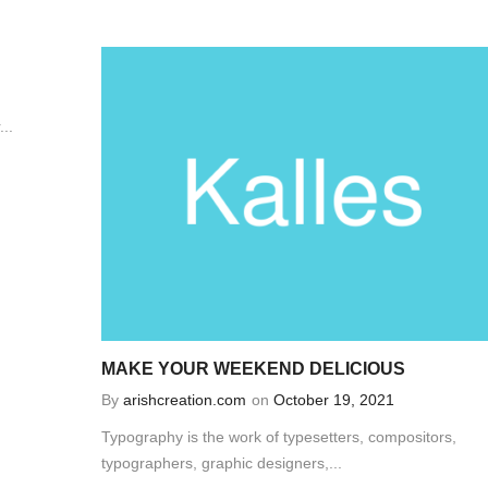
..
MAKE YOUR WEEKEND DELICIOUS
By
arishcreation.com
on
October 19, 2021
Typography is the work of typesetters, compositors,
typographers, graphic designers,...