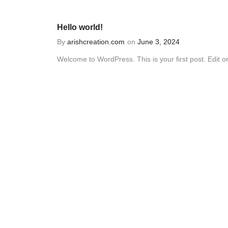
Hello world!
By
arishcreation.com
on
June 3, 2024
Welcome to WordPress. This is your first post. Edit or.