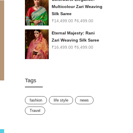
Multicolour Zari Weaving
Silk Saree
₹
14,499.00
₹
6,499.00
Eternal Majesty: Rani
Zari Weaving Silk Saree
₹
16,499.00
₹
6,499.00
Tags
fashion
life style
news
Travel