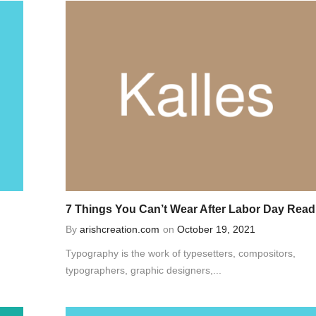
7 Things You Can’t Wear After Labor Day Read
By
arishcreation.com
on
October 19, 2021
Typography is the work of typesetters, compositors,
typographers, graphic designers,...