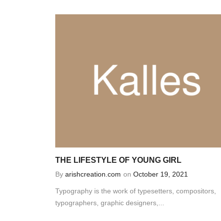
THE LIFESTYLE OF YOUNG GIRL
By
arishcreation.com
on
October 19, 2021
Typography is the work of typesetters, compositors,
typographers, graphic designers,...