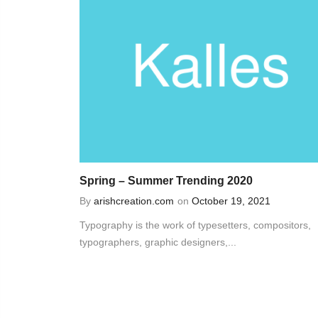
Spring – Summer Trending 2020
By
arishcreation.com
on
October 19, 2021
Typography is the work of typesetters, compositors,
typographers, graphic designers,...