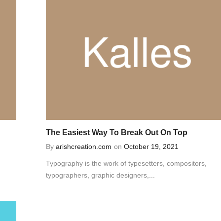
The Easiest Way To Break Out On Top
By
arishcreation.com
on
October 19, 2021
Typography is the work of typesetters, compositors,
typographers, graphic designers,...