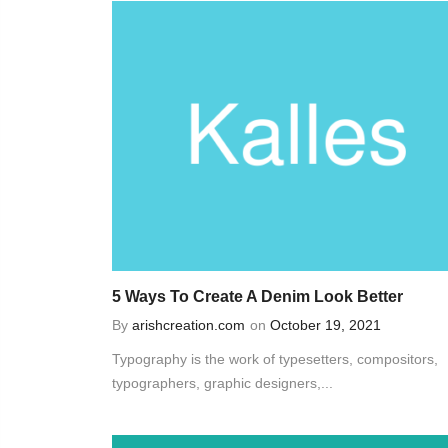
5 Ways To Create A Denim Look Better
By
arishcreation.com
on
October 19, 2021
Typography is the work of typesetters, compositors,
typographers, graphic designers,...