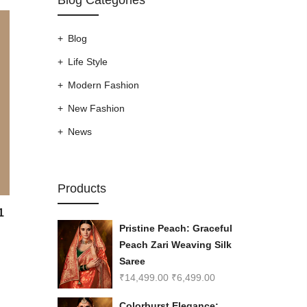
Blog
Life Style
Modern Fashion
New Fashion
News
Products
1
Pristine Peach: Graceful
Peach Zari Weaving Silk
Saree
₹
14,499.00
₹
6,499.00
Colorburst Elegance: