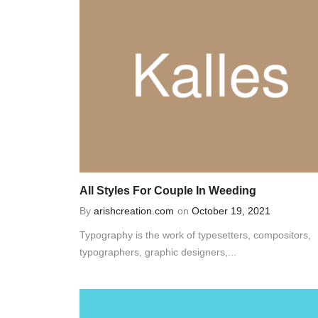
All Styles For Couple In Weeding
By
arishcreation.com
on
October 19, 2021
Typography is the work of typesetters, compositors,
typographers, graphic designers,...