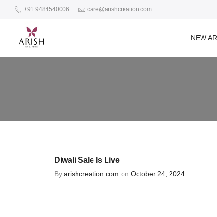
+91 9484540006
care@arishcreation.com
NEW AR
Diwali Sale Is Live
By
arishcreation.com
on
October 24, 2024